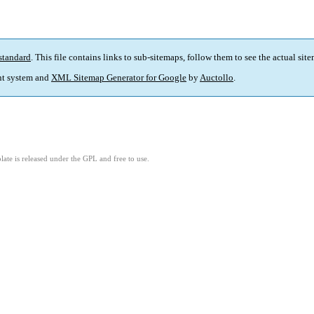
standard
. This file contains links to sub-sitemaps, follow them to see the actual sit
t system and
XML Sitemap Generator for Google
by
Auctollo
.
ate is released under the GPL and free to use.