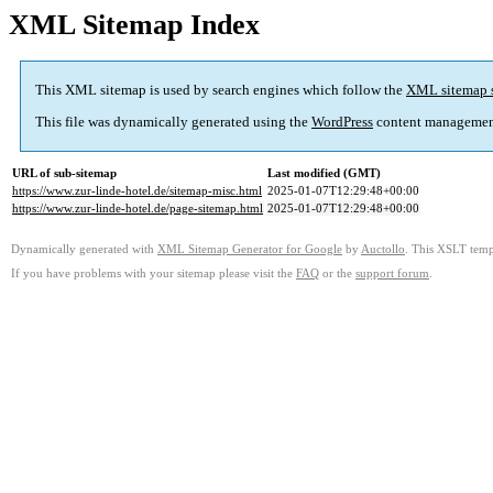
XML Sitemap Index
This XML sitemap is used by search engines which follow the
XML sitemap 
This file was dynamically generated using the
WordPress
content managemen
URL of sub-sitemap
Last modified (GMT)
https://www.zur-linde-hotel.de/sitemap-misc.html
2025-01-07T12:29:48+00:00
https://www.zur-linde-hotel.de/page-sitemap.html
2025-01-07T12:29:48+00:00
Dynamically generated with
XML Sitemap Generator for Google
by
Auctollo
. This XSLT templ
If you have problems with your sitemap please visit the
FAQ
or the
support forum
.